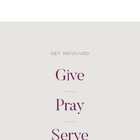
GET INVOLVED
Give
Pray
Serve