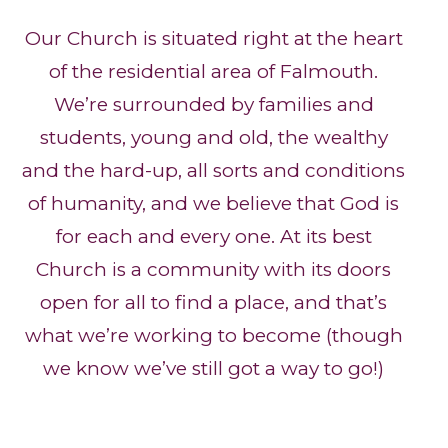
Our Church is situated right at the heart
of the residential area of Falmouth.
We’re surrounded by families and
students, young and old, the wealthy
and the hard-up, all sorts and conditions
of humanity, and we believe that God is
for each and every one. At its best
Church is a community with its doors
open for all to find a place, and that’s
what we’re working to become (though
we know we’ve still got a way to go!)