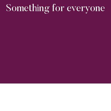
Something for everyone