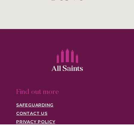
Find out more
SAFEGUARDING
CONTACT US
PRIVACY POLICY
Visit us