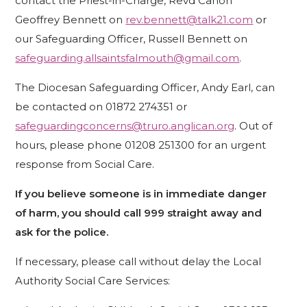
contact the Priest-in-Charge, Revd Canon
Geoffrey Bennett on
rev.bennett@talk21.com
or
our Safeguarding Officer, Russell Bennett on
safeguarding.allsaintsfalmouth@gmail.com
.
The Diocesan Safeguarding Officer, Andy Earl, can
be contacted on 01872 274351 or
safeguardingconcerns@truro.anglican.org
. Out of
hours, please phone 01208 251300 for an urgent
response from Social Care.
If you believe someone is in immediate danger
of harm, you should call 999 straight away and
ask for the police.
If necessary, please call without delay the Local
Authority Social Care Services: