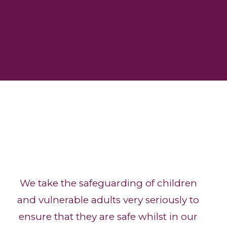
We take the safeguarding of children
and vulnerable adults very seriously to
ensure that they are safe whilst in our