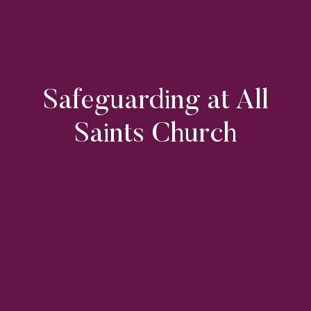
Safeguarding at All
Saints Church