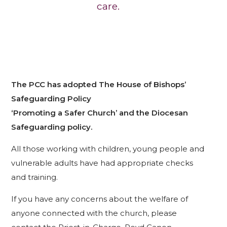
care.
The PCC has adopted The House of Bishops’
Safeguarding Policy
‘Promoting a Safer Church’ and the Diocesan
Safeguarding policy.
All those working with children, young people and
vulnerable adults have had appropriate checks
and training.
If you have any concerns about the welfare of
anyone connected with the church, please