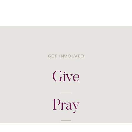
GET INVOLVED
Give
Pray