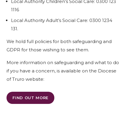
Local Authority Children’s Social Care: 0300 123
1116
Local Authority Adult’s Social Care: 0300 1234
131.
We hold full policies for both safeguarding and
GDPR for those wishing to see them.
More information on safeguarding and what to do
if you have a concern, is available on the Diocese
of Truro website:
FIND OUT MORE