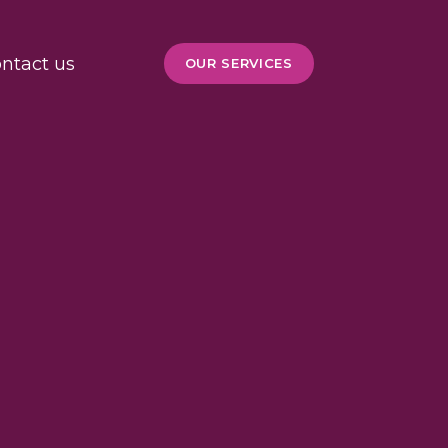
ntact us
OUR SERVICES