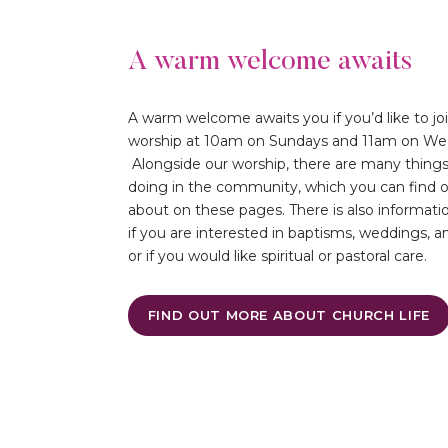
A warm welcome awaits
A warm welcome awaits you if you’d like to joi
worship at 10am on Sundays and 11am on We
Alongside our worship, there are many thing
doing in the community, which you can find 
about on these pages. There is also informati
if you are interested in baptisms, weddings, an
or if you would like spiritual or pastoral care.
FIND OUT MORE ABOUT CHURCH LIFE