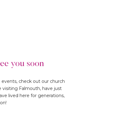
see you soon
d events, check out our church
e visiting Falmouth, have just
ve lived here for generations,
oon!