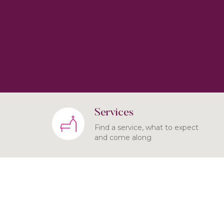
Services
Find a service, what to expect
and come along