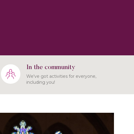
In the community
We've got activities for everyone,
including you!