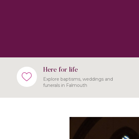
Here for life
Explore baptisms, weddings and
funerals in Falmouth