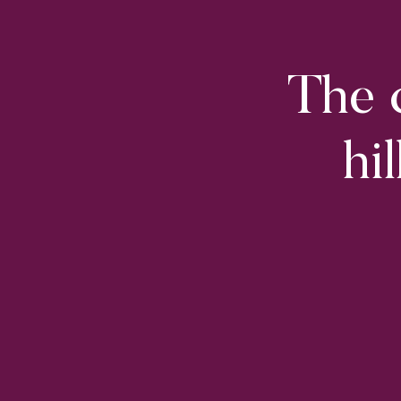
The c
hi