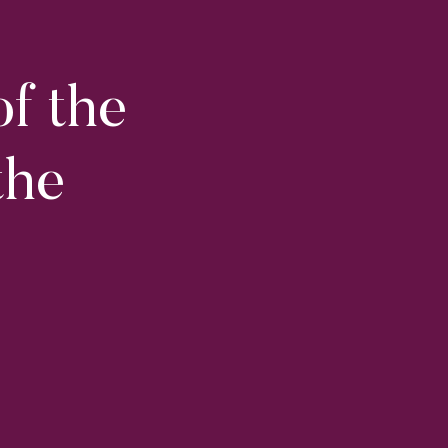
of the
the