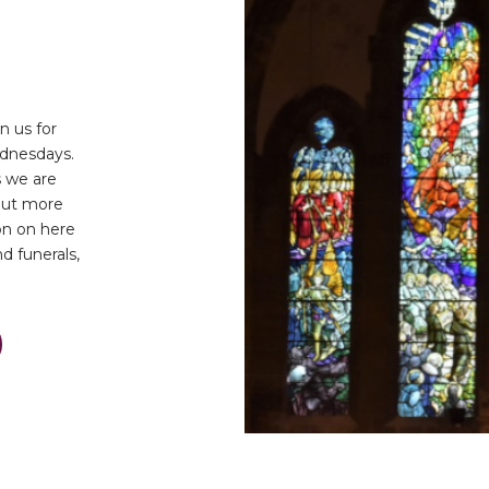
n us for
dnesdays.
s we are
out more
on on here
d funerals,