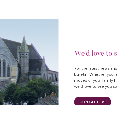
We’d love to 
For the latest news an
bulletin. Whether you’r
moved or your family ha
we’d love to see you s
CONTACT US