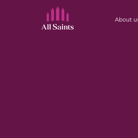
About u