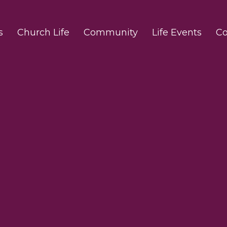
s
Church Life
Community
Life Events
Co