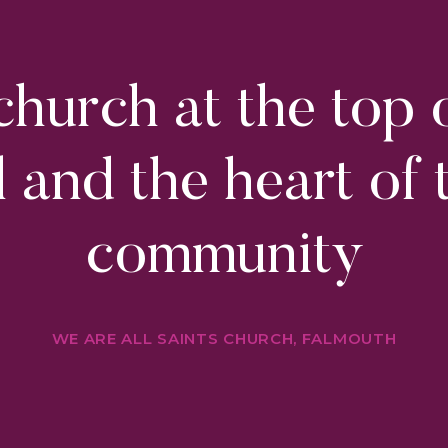
hurch at the top 
ll and the heart of 
community
WE ARE ALL SAINTS CHURCH, FALMOUTH